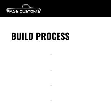
BUILD PROCESS