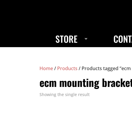
STORE
CONT
Home
/
Products
/ Products tagged “ecm
ecm mounting bracke
Showing the single result