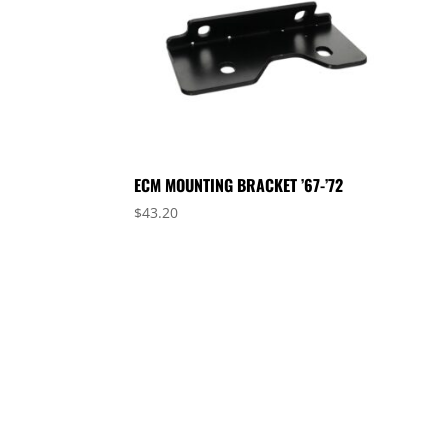
ECM MOUNTING BRACKET ’67-’72
$
43.20