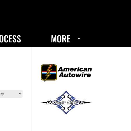
OCESS
MORE