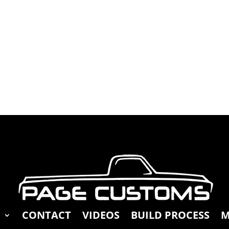
E
CONTACT
VIDEOS
BUILD PROCESS
M