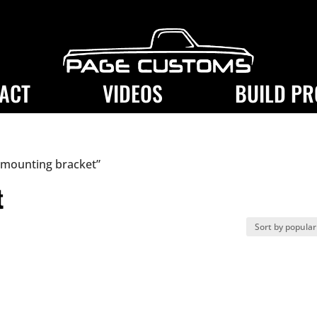
ACT
VIDEOS
BUILD PR
 mounting bracket”
t