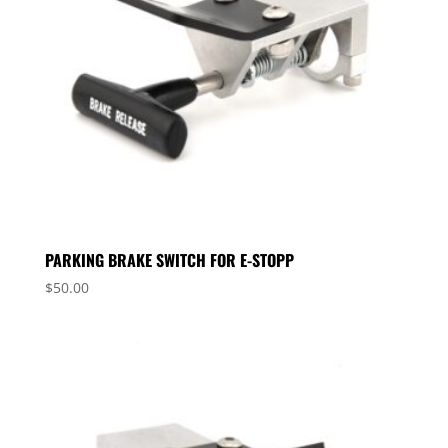
PARKING BRAKE SWITCH FOR E-STOPP
$
50.00