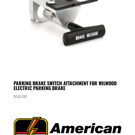
PARKING BRAKE SWITCH ATTACHMENT FOR WILWOOD
ELECTRIC PARKING BRAKE
$
50.00