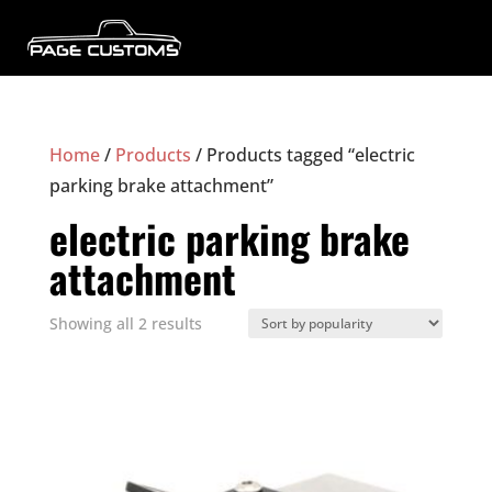
Home
/
Products
/ Products tagged “electric
parking brake attachment”
electric parking brake
attachment
Sorted
Showing all 2 results
by
popularity