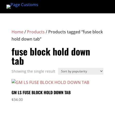
Home
/
Products
/ Products tagged “fuse block
hold down tab”
fuse block hold down
tab
Showing the single result
GM LS FUSE BLOCK HOLD DOWN TAB
$
34.00