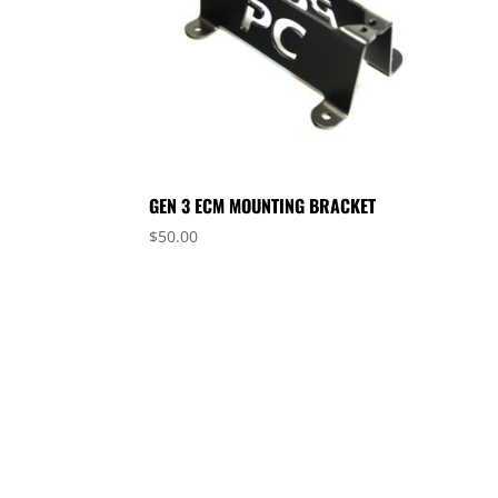
GEN 3 ECM MOUNTING BRACKET
$
50.00