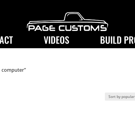
ACT
VIDEOS
BUILD PR
3 computer”