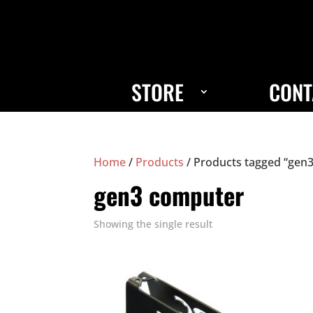
STORE
CONT
Home
/
Products
/ Products tagged “gen
gen3 computer
Showing the single result