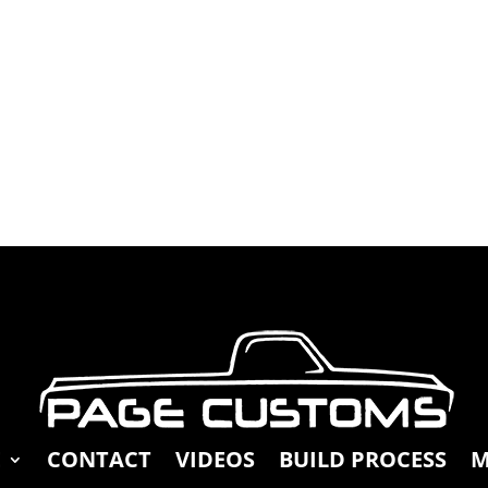
E
CONTACT
VIDEOS
BUILD PROCESS
M