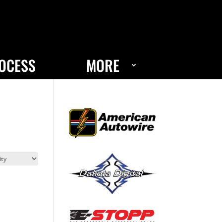
OCESS
MORE