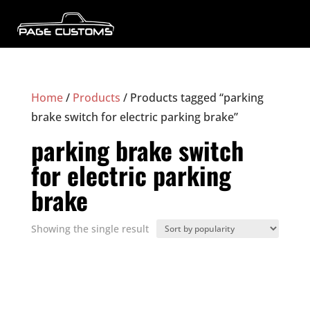
Home
/
Products
/ Products tagged “parking
brake switch for electric parking brake”
parking brake switch
for electric parking
brake
Showing the single result