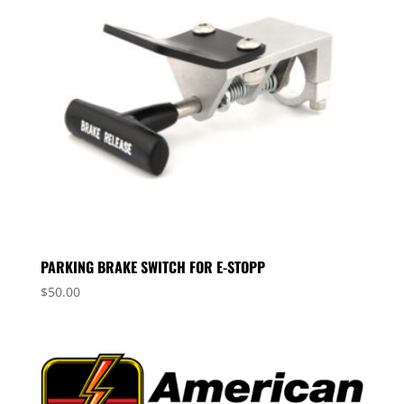
PARKING BRAKE SWITCH FOR E-STOPP
$
50.00