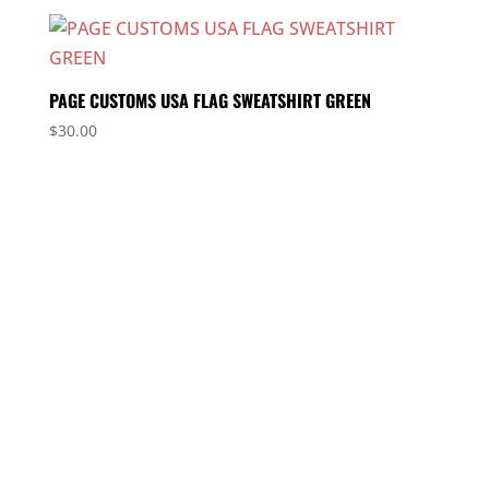
PAGE CUSTOMS USA FLAG SWEATSHIRT GREEN
$
30.00