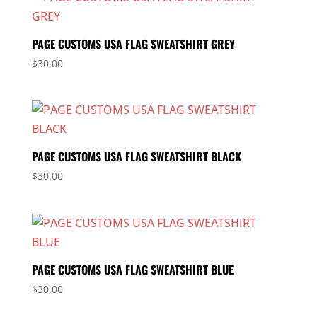
PAGE CUSTOMS USA FLAG SWEATSHIRT GREY
$
30.00
PAGE CUSTOMS USA FLAG SWEATSHIRT BLACK
$
30.00
PAGE CUSTOMS USA FLAG SWEATSHIRT BLUE
$
30.00