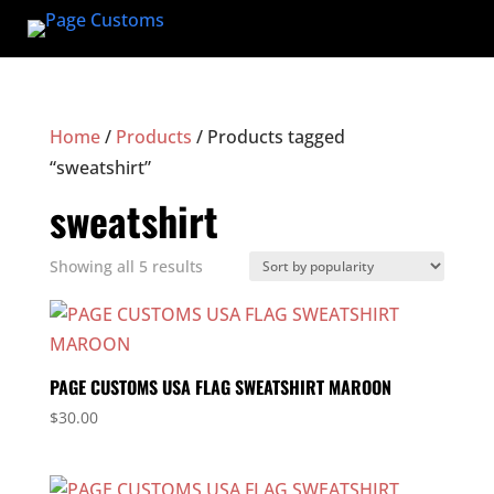
Home
/
Products
/ Products tagged
“sweatshirt”
sweatshirt
Sorted
Showing all 5 results
by
popularity
PAGE CUSTOMS USA FLAG SWEATSHIRT MAROON
$
30.00