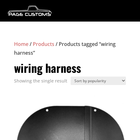
Home
/
Products
/ Products tagged “wiring
harness”
wiring harness
Showing the single result