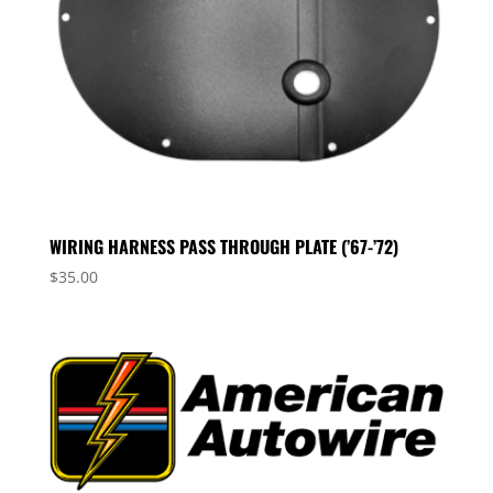
WIRING HARNESS PASS THROUGH PLATE (’67-’72)
$
35.00