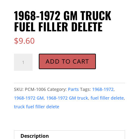
1968-1972 GM TRUCK
FUEL FILLER DELETE
$
9.60
1968-
ADD TO CART
1972
GM
TRUCK
SKU:
PCM-1006
Category:
Parts
Tags:
1968-1972
,
FUEL
1968-1972 GM
,
1968-1972 GM truck
,
fuel filler delete
,
FILLER
truck fuel filler delete
DELETE
quantity
Description