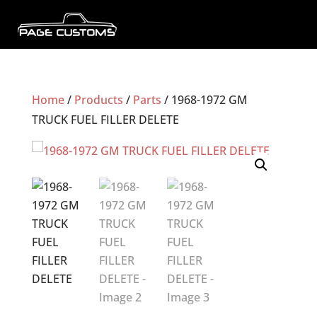
Home
/
Products
/
Parts
/ 1968-1972 GM
TRUCK FUEL FILLER DELETE