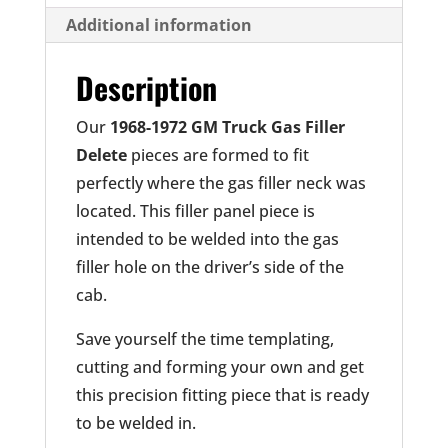
Additional information
Description
Our
1968-1972 GM Truck Gas Filler
Delete
pieces are formed to fit
perfectly where the gas filler neck was
located. This filler panel piece is
intended to be welded into the gas
filler hole on the driver’s side of the
cab.
Save yourself the time templating,
cutting and forming your own and get
this precision fitting piece that is ready
to be welded in.