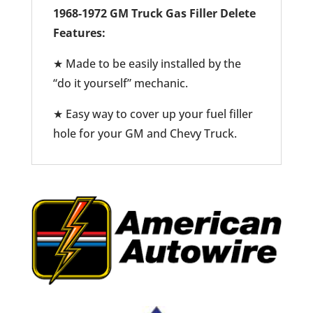
1968-1972 GM Truck Gas Filler Delete
Features:
★ Made to be easily installed by the
“do it yourself” mechanic.
★ Easy way to cover up your fuel filler
hole for your GM and Chevy Truck.